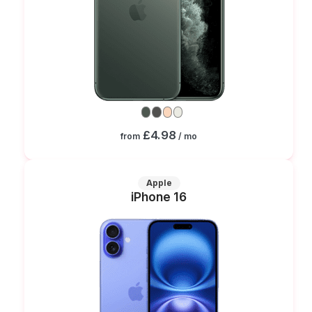
£4.98
from
/ mo
Apple
iPhone 16