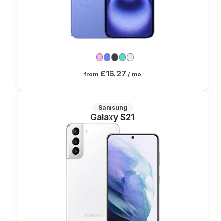
£16.27
from
/ mo
Samsung
Galaxy S21