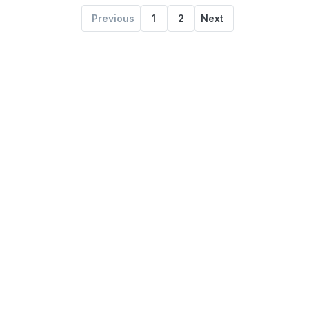
Previous
1
2
Next