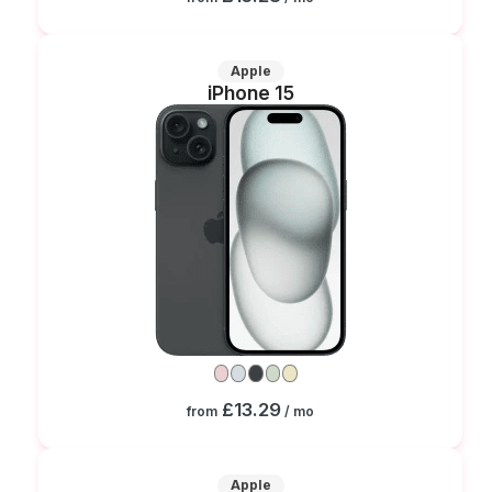
Apple
iPhone 15
£13.29
from
/ mo
Apple