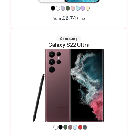
£6.74
from
/ mo
Samsung
Galaxy S22 Ultra