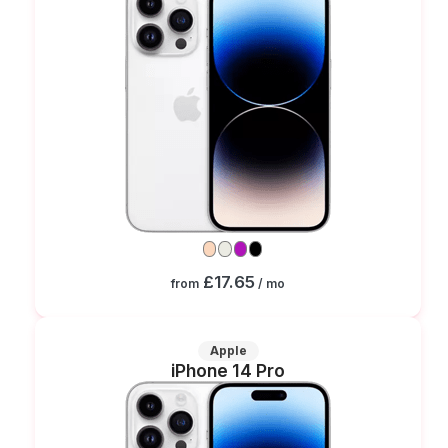
£17.65
from
/ mo
Apple
iPhone 14 Pro