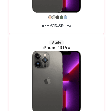
£13.89
from
/ mo
Apple
iPhone 13 Pro