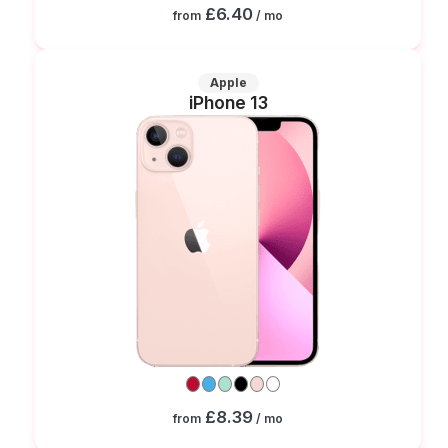
£6.40
from
/ mo
Apple
iPhone 13
£8.39
from
/ mo