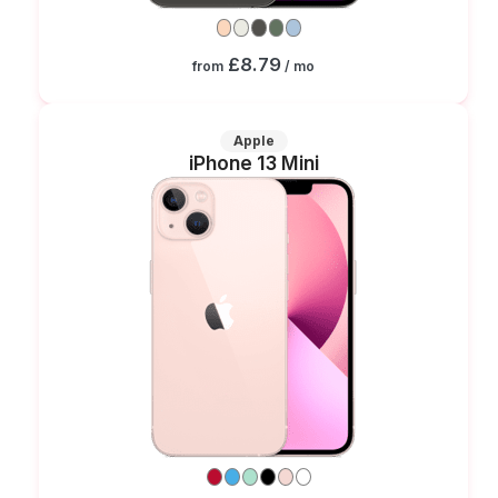
£8.79
from
/ mo
Apple
iPhone 13 Mini