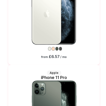
£6.57
from
/ mo
Apple
iPhone 11 Pro