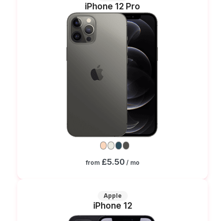
iPhone 12 Pro
£5.50
from
/ mo
Apple
iPhone 12