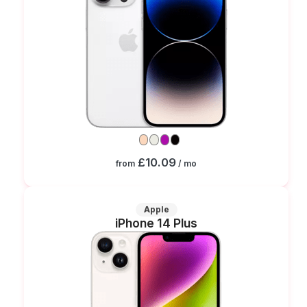
£10.09
from
/ mo
Apple
iPhone 14 Plus