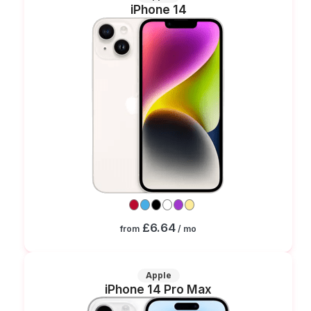
iPhone 14
£6.64
from
/ mo
Apple
iPhone 14 Pro Max