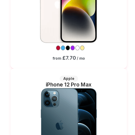
£7.70
from
/ mo
Apple
iPhone 12 Pro Max