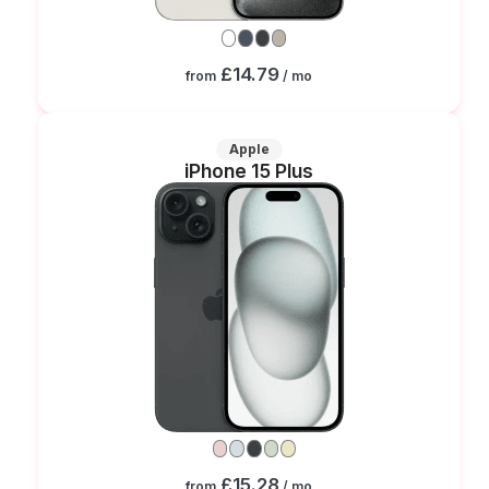
£14.79
from
/ mo
Apple
iPhone 15 Plus
£15.28
from
/ mo