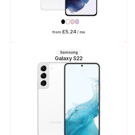
£5.24
from
/ mo
Samsung
Galaxy S22