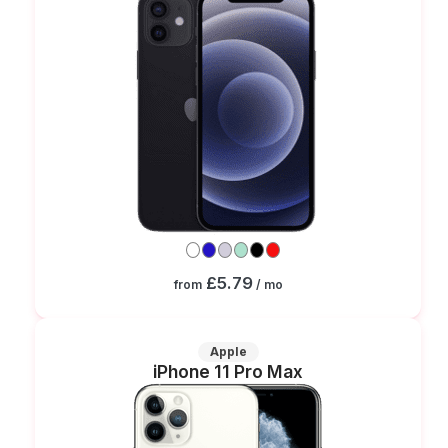
£5.79
from
/ mo
Apple
iPhone 11 Pro Max