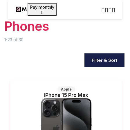
Pay monthly
Phones
1-23
of
30
Filter & Sort
Apple
iPhone 15 Pro Max