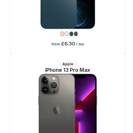
£6.30
from
/ mo
Apple
iPhone 13 Pro Max