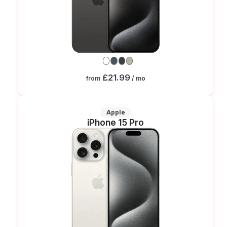
£21.99
from
/ mo
Apple
iPhone 15 Pro