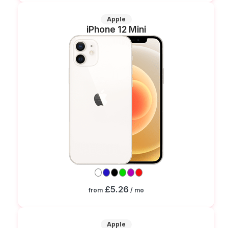
Apple
iPhone 12 Mini
£5.26
from
/ mo
Apple