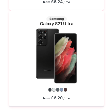
£6.24
from
/ mo
Samsung
Galaxy S21 Ultra
£6.20
from
/ mo