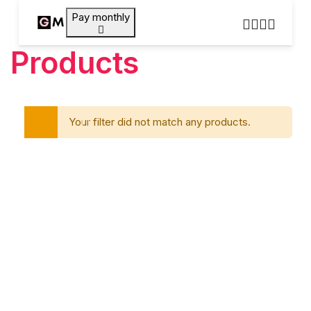
Pay monthly
Products
Your filter did not match any products.