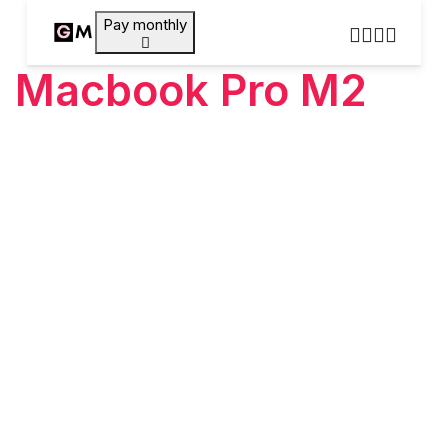
Pay monthly
Macbook Pro M2