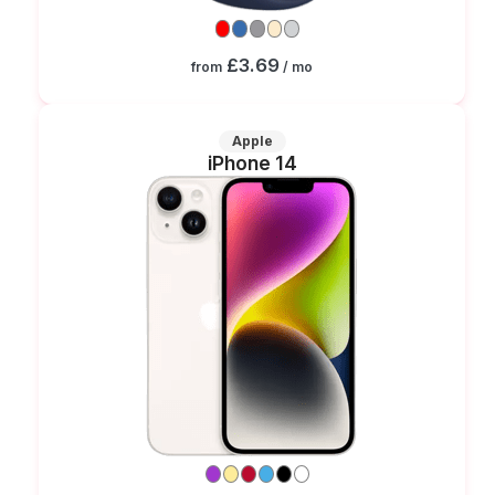
£3.69
from
/ mo
Apple
iPhone 14