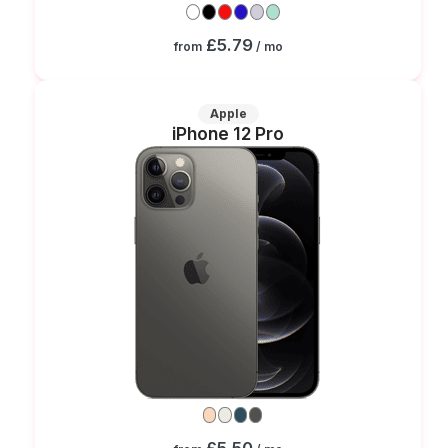
£5.79
from
/ mo
Apple
iPhone 12 Pro
£5.50