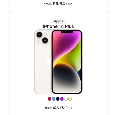
£6.64
from
/ mo
Apple
iPhone 14 Plus
£7.70
from
/ mo