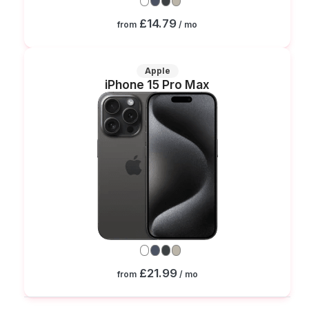
£14.79
from
/ mo
Apple
iPhone 15 Pro Max
£21.99
from
/ mo