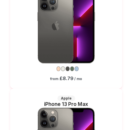
£8.79
from
/ mo
Apple
iPhone 13 Pro Max