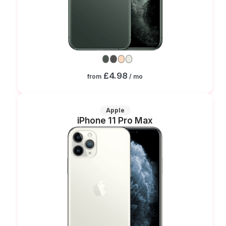
£4.98
from
/ mo
Apple
iPhone 11 Pro Max