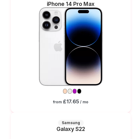
iPhone 14 Pro Max
£17.65
from
/ mo
Samsung
Galaxy S22