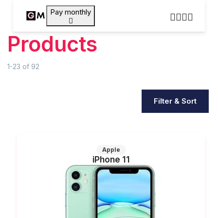
Pay monthly
Products
1-23
of
92
Filter & Sort
Apple
iPhone 11