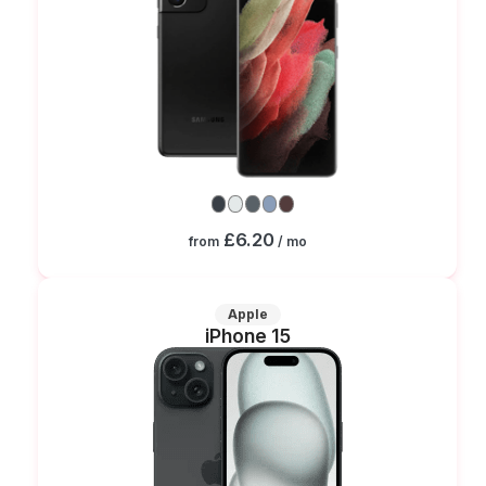
£6.20
from
/ mo
Apple
iPhone 15