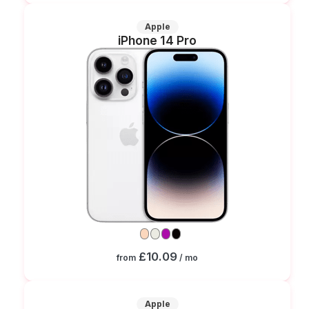
Apple
iPhone 14 Pro
£10.09
from
/ mo
Apple