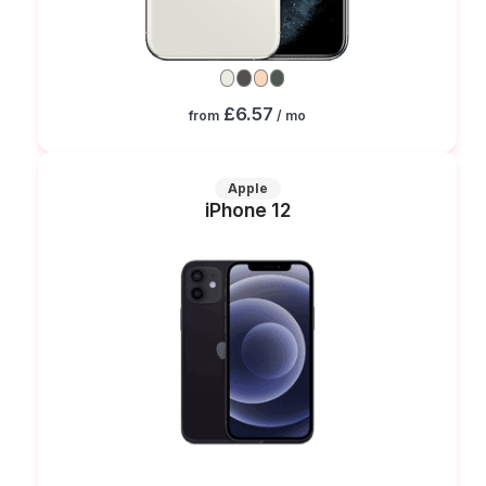
£6.57
from
/ mo
Apple
iPhone 12