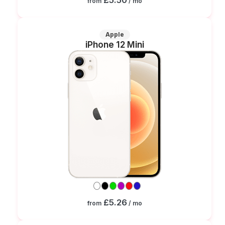
from
/ mo
Apple
iPhone 12 Mini
£5.26
from
/ mo