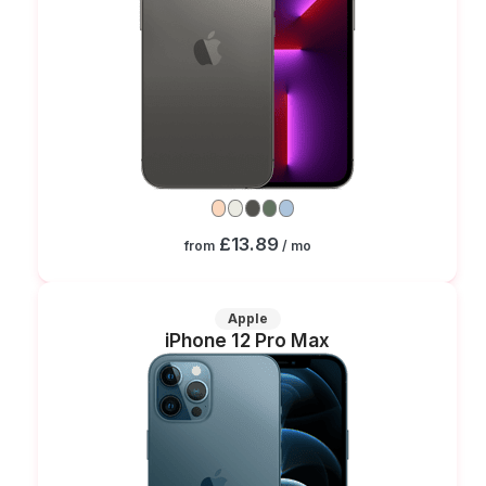
£13.89
from
/ mo
Apple
iPhone 12 Pro Max