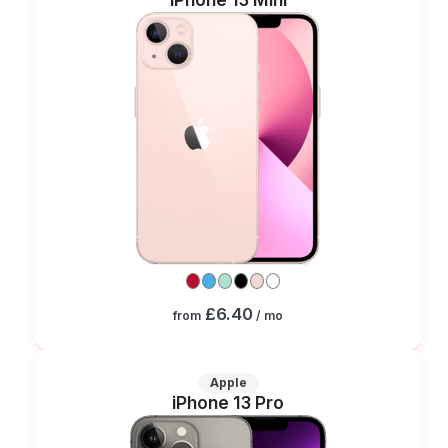
£6.40
from
/ mo
Apple
iPhone 13 Pro