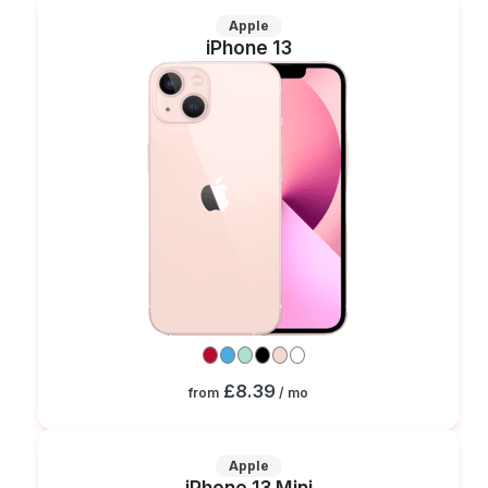
Apple
iPhone 13
£8.39
from
/ mo
Apple
iPhone 13 Mini