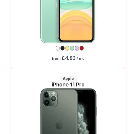
£4.83
from
/ mo
Apple
iPhone 11 Pro