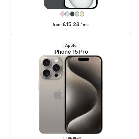
£15.28
from
/ mo
Apple
iPhone 15 Pro