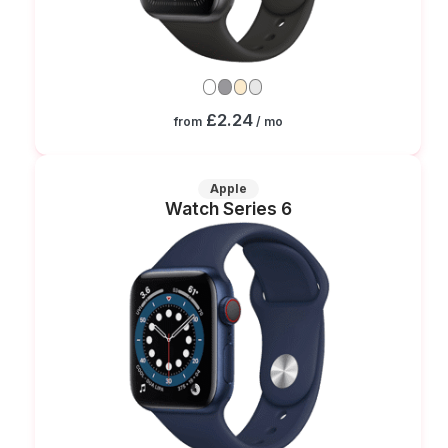
£2.24
from
/ mo
Apple
Watch Series 6