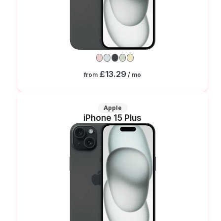
£13.29
from
/ mo
Apple
iPhone 15 Plus