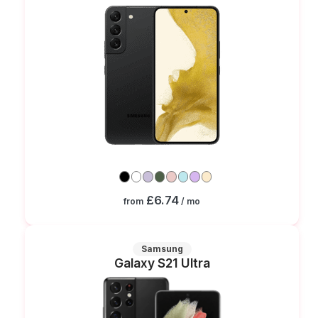
£6.74
from
/ mo
Samsung
Galaxy S21 Ultra