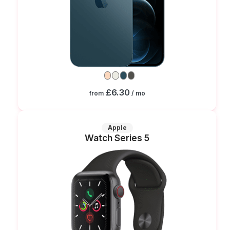
£6.30
from
/ mo
Apple
Watch Series 5