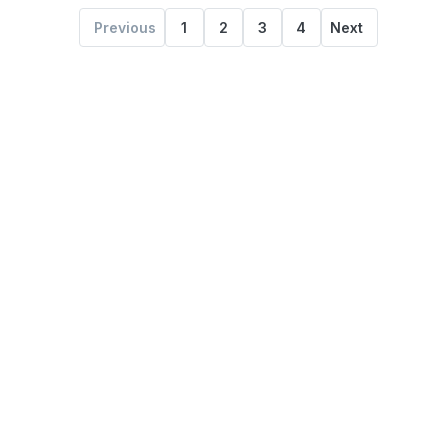
Previous
1
2
3
4
Next